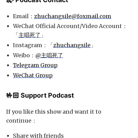
Email：
zhuchangsile@foxmail.com
WeChat Official Account/Video Account：
「
主唱死了
」
Instagram：「
zhuchangsile
」
Weibo：
@主唱死了
Telegram Group
WeChat Group
🤟🏻 Support Podcast
If you like this show and want it to
continue：
Share with friends