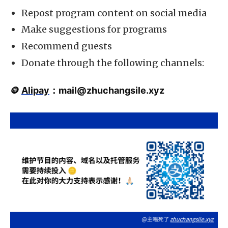
Repost program content on social media
Make suggestions for programs
Recommend guests
Donate through the following channels:
🪙
Alipay
：
mail@zhuchangsile.xyz