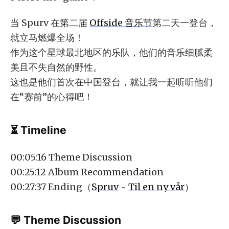
当 Spurv 在第二届
Offside 音乐节
第二天一登台，
就立马燃爆全场！
作为这个星球最北地区的乐队，他们的音乐细腻柔
美且不失自然的野性。
这也是他们首次在中国登台，就让我一起听听他们
在“赛前”的心得吧！
⏳ Timeline
00:05:16 Theme Discussion
00:25:12 Album Recommendation
00:27:37 Ending（
Spruv
-
Til en ny vår
）
💬 Theme Discussion