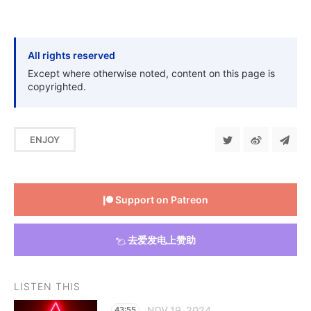
All rights reserved
Except where otherwise noted, content on this page is
copyrighted.
ENJOY
Support on Patreon
去爱发电上赞助
LISTEN THIS
NOV 19, 2024
43:55