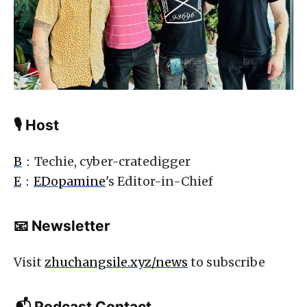
🎙 Host
B
：Techie, cyber-cratedigger
E
：
EDopamine
's Editor-in-Chief
📧
Newsletter
Visit
zhuchangsile.xyz/news
to subscribe
📬 Podcast Contact