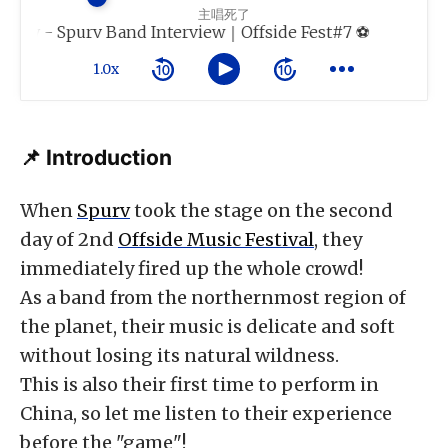
主唱死了
ay - Spurv Band Interview｜Offside Fest#7 ⚽️
1.0x
📌 Introduction
When
Spurv
took the stage on the second
day of 2nd
Offside Music Festival
, they
immediately fired up the whole crowd!
As a band from the northernmost region of
the planet, their music is delicate and soft
without losing its natural wildness.
This is also their first time to perform in
China, so let me listen to their experience
before the "game"!