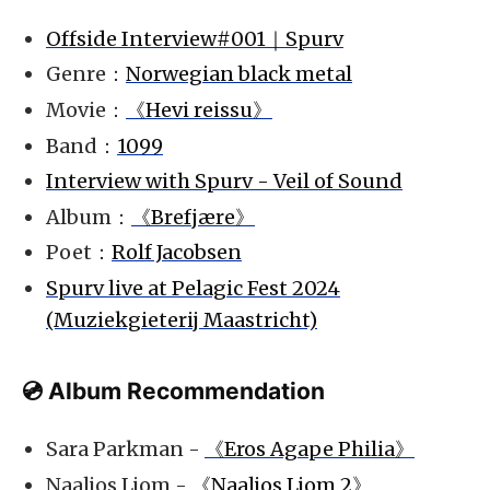
Offside Interview#001｜Spurv
Genre：
Norwegian black metal
Movie：
《Hevi reissu》
Band：
1099
Interview with Spurv - Veil of Sound
Album：
《Brefjære》
Poet：
Rolf Jacobsen
Spurv live at Pelagic Fest 2024
(Muziekgieterij Maastricht)
💿 Album Recommendation
Sara Parkman -
《Eros Agape Philia》
Naaljos Ljom -
《Naaljos Ljom 2》