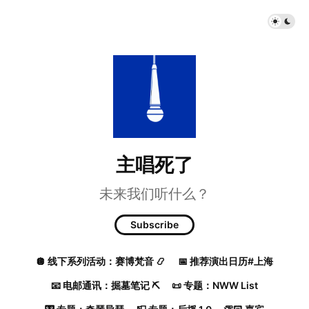
主唱死了
未来我们听什么？
Subscribe
🪩 线下系列活动：赛博梵音 📿
📅 推荐演出日历#上海
📧 电邮通讯：掘墓笔记 ⛏️
📜 专题：NWW List