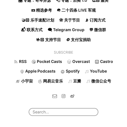
🎛️ 专题：奇琴异瑟
📮 专题：后摇 1.0
👏🏻 嘉宾
📼 精选参考
🪖 二十四条 LIVE 军规
🤝🏻 乐手速配计划
📇 关于节目
📡 订阅方式
📬 联系方式
🗨️ Telegram Group
💬 微信群
🤟🏻 支持节目
🪙 支付宝捐助
SUBSCRIBE
RSS
Pocket Casts
Overcast
Castro
Apple Podcasts
Spotify
YouTube
小宇宙
网易云音乐
豆瓣
微信公众号