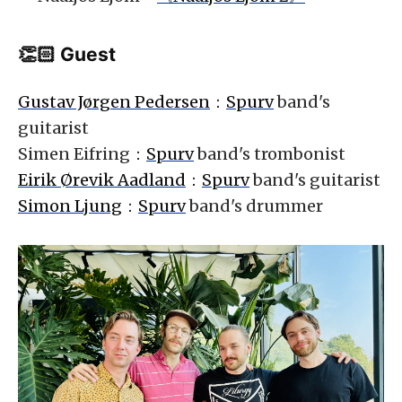
👏🏻 Guest
Gustav Jørgen Pedersen
：
Spurv
band's
guitarist
Simen Eifring：
Spurv
band's trombonist
Eirik Ørevik Aadland
：
Spurv
band's guitarist
Simon Ljung
：
Spurv
band's drummer