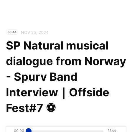
NOV 25, 2024
38:44
SP Natural musical
dialogue from Norway
- Spurv Band
Interview｜Offside
Fest#7 ⚽️
00:00
38:44